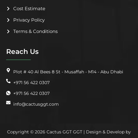
Cost Estimate
Privacy Policy
Terms & Conditions
Reach Us
Plot # 40 Al Bees 8 St - Musaffah - M14 - Abu Dhabi
+971 56 422 0307
+971 56 422 0307
info@cactusggt.com
Copyright © 2026 Cactus GGT GGT | Design & Develop by