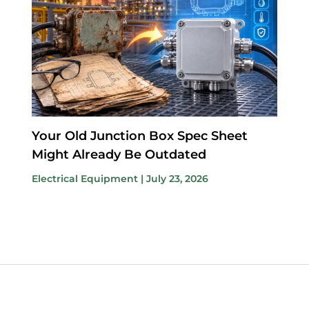
Your Old Junction Box Spec Sheet
Might Already Be Outdated
Electrical Equipment
|
July 23, 2026