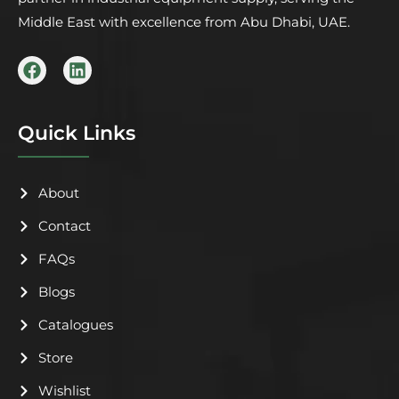
Middle East with excellence from Abu Dhabi, UAE.
F
L
a
i
c
n
e
k
b
e
Quick Links
o
d
o
i
k
n
About
Contact
FAQs
Blogs
Catalogues
Store
Wishlist