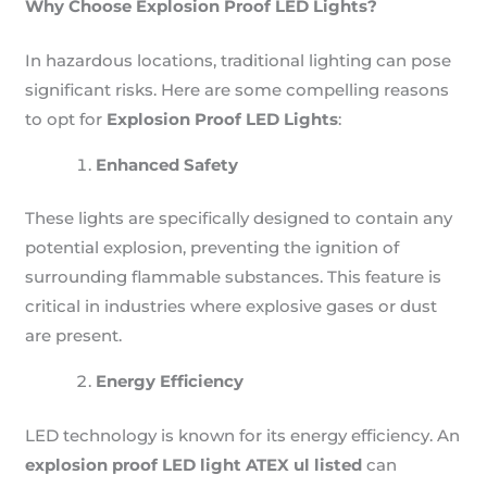
Why Choose Explosion Proof LED Lights?
In hazardous locations, traditional lighting can pose
significant risks. Here are some compelling reasons
to opt for
Explosion Proof LED Lights
:
Enhanced Safety
These lights are specifically designed to contain any
potential explosion, preventing the ignition of
surrounding flammable substances. This feature is
critical in industries where explosive gases or dust
are present.
Energy Efficiency
LED technology is known for its energy efficiency. An
explosion proof LED light ATEX ul listed
can