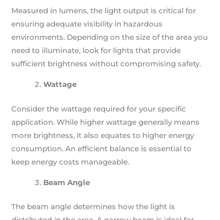
Measured in lumens, the light output is critical for
ensuring adequate visibility in hazardous
environments. Depending on the size of the area you
need to illuminate, look for lights that provide
sufficient brightness without compromising safety.
Wattage
Consider the wattage required for your specific
application. While higher wattage generally means
more brightness, it also equates to higher energy
consumption. An efficient balance is essential to
keep energy costs manageable.
Beam Angle
The beam angle determines how the light is
distributed in the area. A narrow beam is ideal for