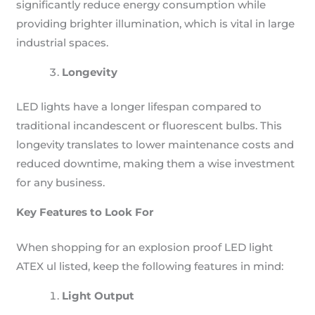
significantly reduce energy consumption while
providing brighter illumination, which is vital in large
industrial spaces.
Longevity
LED lights have a longer lifespan compared to
traditional incandescent or fluorescent bulbs. This
longevity translates to lower maintenance costs and
reduced downtime, making them a wise investment
for any business.
Key Features to Look For
When shopping for an explosion proof LED light
ATEX ul listed, keep the following features in mind:
Light Output