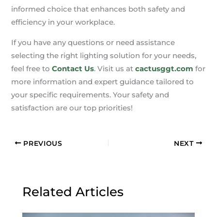
informed choice that enhances both safety and
efficiency in your workplace.
If you have any questions or need assistance
selecting the right lighting solution for your needs,
feel free to
Contact Us
. Visit us at
cactusggt.com
for
more information and expert guidance tailored to
your specific requirements. Your safety and
satisfaction are our top priorities!
PREVIOUS
NEXT
Related Articles