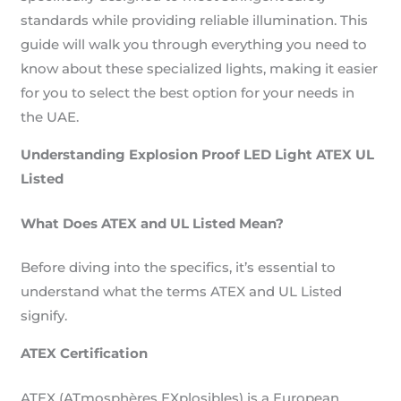
standards while providing reliable illumination. This
guide will walk you through everything you need to
know about these specialized lights, making it easier
for you to select the best option for your needs in
the UAE.
Understanding Explosion Proof LED Light ATEX UL
Listed
What Does ATEX and UL Listed Mean?
Before diving into the specifics, it’s essential to
understand what the terms ATEX and UL Listed
signify.
ATEX Certification
ATEX (ATmosphères EXplosibles) is a European