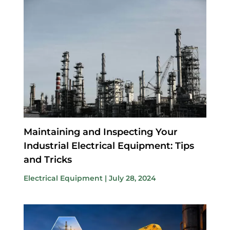
Maintaining and Inspecting Your
Industrial Electrical Equipment: Tips
and Tricks
Electrical Equipment
|
July 28, 2024