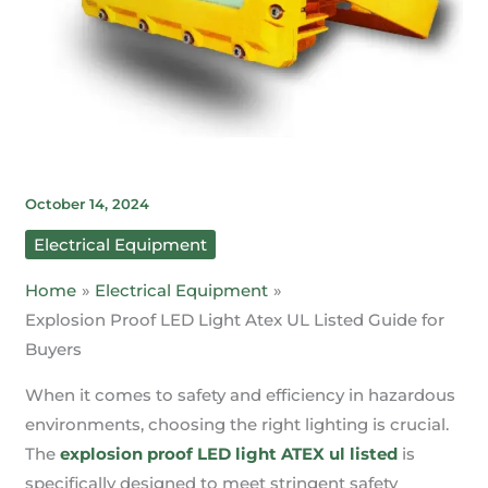
October 14, 2024
Electrical Equipment
Home
Electrical Equipment
Explosion Proof LED Light Atex UL Listed Guide for
Buyers
When it comes to safety and efficiency in hazardous
environments, choosing the right lighting is crucial.
The
explosion proof LED light ATEX ul listed
is
specifically designed to meet stringent safety