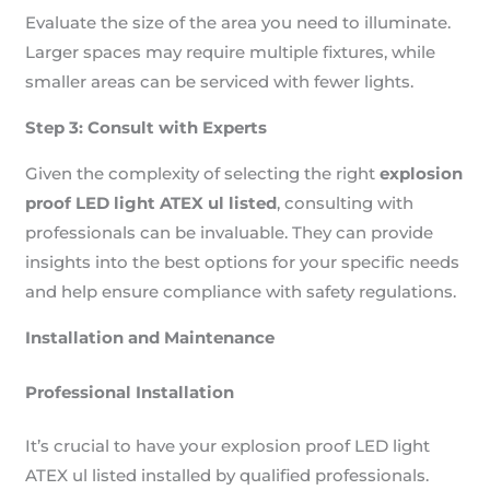
Evaluate the size of the area you need to illuminate.
Larger spaces may require multiple fixtures, while
smaller areas can be serviced with fewer lights.
Step 3: Consult with Experts
Given the complexity of selecting the right
explosion
proof LED light ATEX ul listed
, consulting with
professionals can be invaluable. They can provide
insights into the best options for your specific needs
and help ensure compliance with safety regulations.
Installation and Maintenance
Professional Installation
It’s crucial to have your explosion proof LED light
ATEX ul listed installed by qualified professionals.