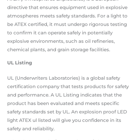
directive that ensures equipment used in explosive
atmospheres meets safety standards. For a light to
be ATEX certified, it must undergo rigorous testing
to confirm it can operate safely in potentially
explosive environments, such as oil refineries,
chemical plants, and grain storage facilities.
UL Listing
UL (Underwriters Laboratories) is a global safety
certification company that tests products for safety
and performance. A UL Listing indicates that the
product has been evaluated and meets specific
safety standards set by UL. An explosion proof LED
light ATEX ul listed will give you confidence in its
safety and reliability.