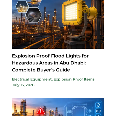
Explosion Proof Flood Lights for
Hazardous Areas in Abu Dhabi:
Complete Buyer’s Guide
Electrical Equipment
,
Explosion Proof Items
|
July 13, 2026