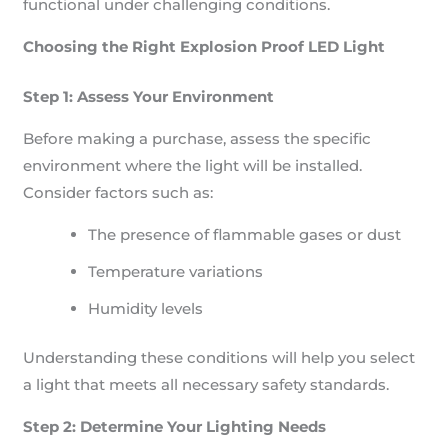
functional under challenging conditions.
Choosing the Right Explosion Proof LED Light
Step 1: Assess Your Environment
Before making a purchase, assess the specific
environment where the light will be installed.
Consider factors such as:
The presence of flammable gases or dust
Temperature variations
Humidity levels
Understanding these conditions will help you select
a light that meets all necessary safety standards.
Step 2: Determine Your Lighting Needs