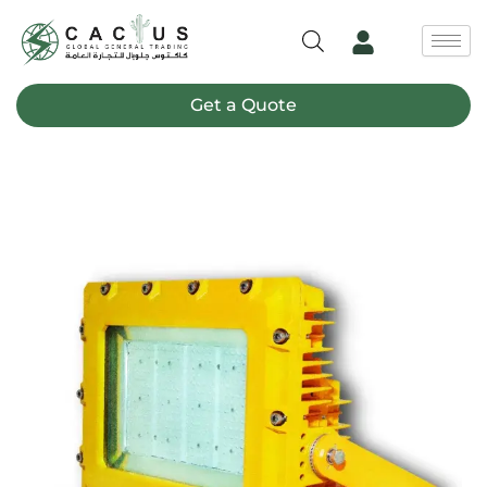
Skip
to
content
Get a Quote