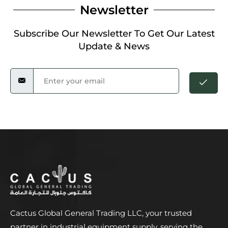
Newsletter
Subscribe Our Newsletter To Get Our Latest
Update & News
Cactus Global General Trading LLC, your trusted
partner in industrial equipment supply, serving the