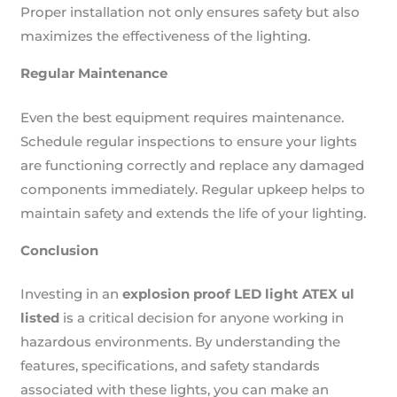
Proper installation not only ensures safety but also
maximizes the effectiveness of the lighting.
Regular Maintenance
Even the best equipment requires maintenance.
Schedule regular inspections to ensure your lights
are functioning correctly and replace any damaged
components immediately. Regular upkeep helps to
maintain safety and extends the life of your lighting.
Conclusion
Investing in an
explosion proof LED light ATEX ul
listed
is a critical decision for anyone working in
hazardous environments. By understanding the
features, specifications, and safety standards
associated with these lights, you can make an