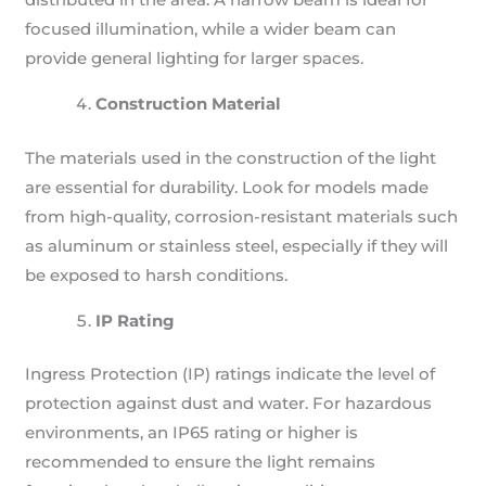
focused illumination, while a wider beam can
provide general lighting for larger spaces.
Construction Material
The materials used in the construction of the light
are essential for durability. Look for models made
from high-quality, corrosion-resistant materials such
as aluminum or stainless steel, especially if they will
be exposed to harsh conditions.
IP Rating
Ingress Protection (IP) ratings indicate the level of
protection against dust and water. For hazardous
environments, an IP65 rating or higher is
recommended to ensure the light remains