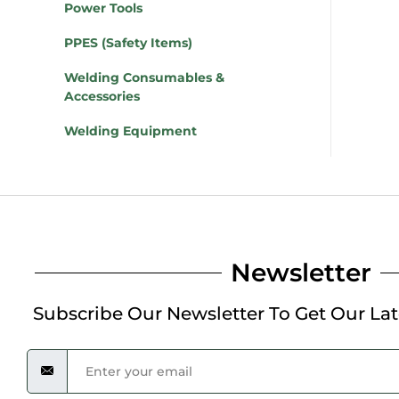
Power Tools
PPES (Safety Items)
Welding Consumables &
Accessories
Welding Equipment
Newsletter
Subscribe Our Newsletter To Get Our La