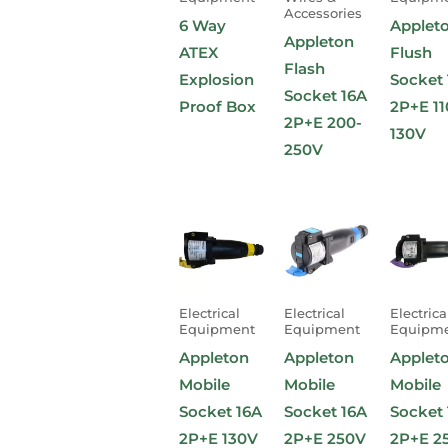
Accessories
6 Way
Applet
Appleton
ATEX
Flush
Flash
Explosion
Socket 
Socket 16A
Proof Box
2P+E 11
2P+E 200-
130V
250V
Electrical
Electrical
Electrica
Equipment
Equipment
Equipm
Appleton
Appleton
Applet
Mobile
Mobile
Mobile
Socket 16A
Socket 16A
Socket 
2P+E 130V
2P+E 250V
2P+E 2