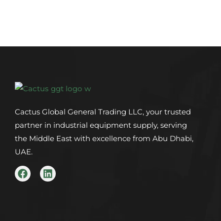
Cactus Global General Trading LLC, your trusted
partner in industrial equipment supply, serving
the Middle East with excellence from Abu Dhabi,
UAE.
F
L
a
i
c
n
e
k
b
e
o
d