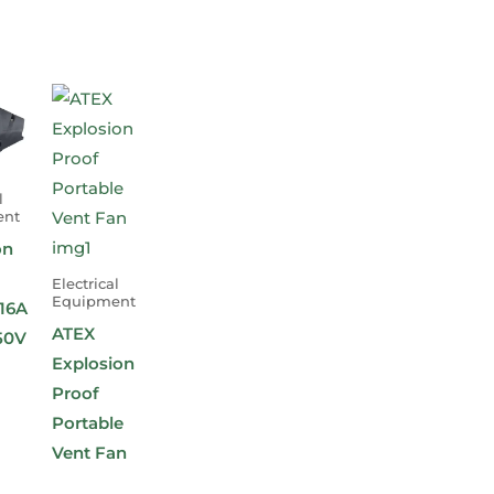
l
ent
on
Electrical
Equipment
16A
ATEX
50V
Explosion
Proof
Portable
Vent Fan