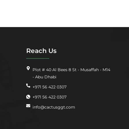
Reach Us
Plot # 40 Al Bees 8 St - Musaffah - M14
- Abu Dhabi
+971 56 422 0307
+971 56 422 0307
info@cactusggt.com