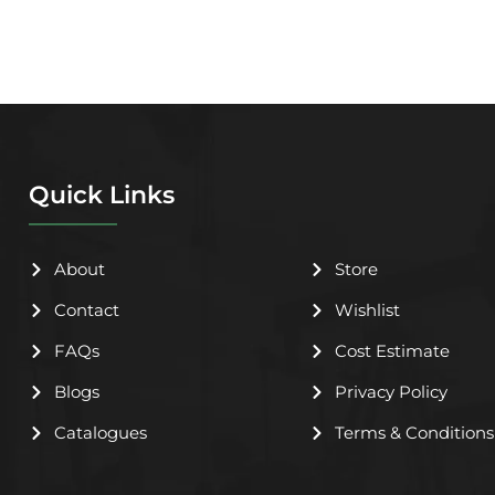
Quick Links
About
Store
Contact
Wishlist
FAQs
Cost Estimate
Blogs
Privacy Policy
Catalogues
Terms & Conditions