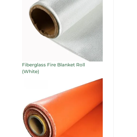
Fiberglass Fire Blanket Roll
(White)