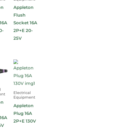
on
Appleton
Flush
16A
Socket 16A
0-
2P+E 20-
25V
l
Electrical
ent
Equipment
on
Appleton
Plug 16A
16A
2P+E 130V
5V