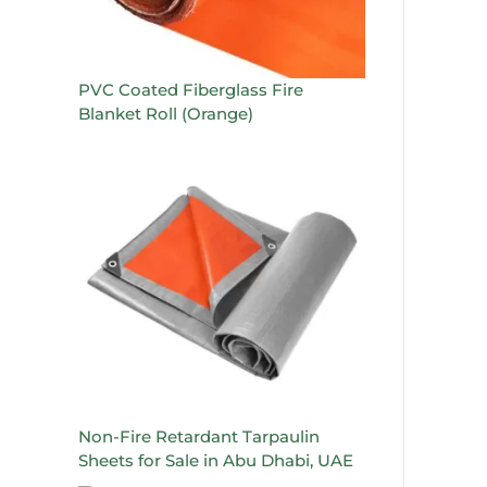
PVC Coated Fiberglass Fire
Blanket Roll (Orange)
Non-Fire Retardant Tarpaulin
Sheets for Sale in Abu Dhabi, UAE