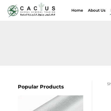
Skip
to
Home
About Us
content
Sh
Popular Products