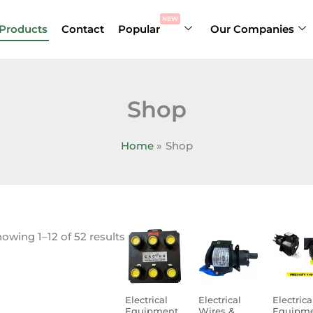
NEW
Products
Contact
Popular
Our Companies
Shop
Home
Shop
owing 1–12 of 52 results
Electrical
Electrical
Electrica
Equipment
Wires &
Equipm