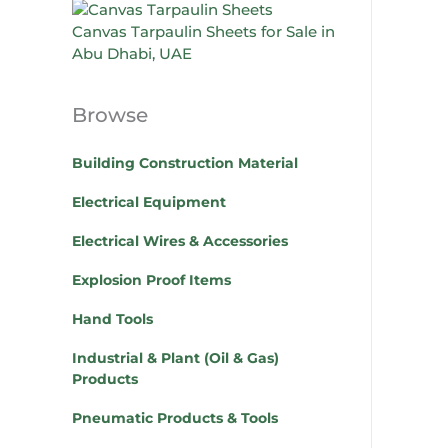
Canvas Tarpaulin Sheets for Sale in
Abu Dhabi, UAE
Browse
Building Construction Material
Electrical Equipment
Electrical Wires & Accessories
Explosion Proof Items
Hand Tools
Industrial & Plant (Oil & Gas)
Products
Pneumatic Products & Tools