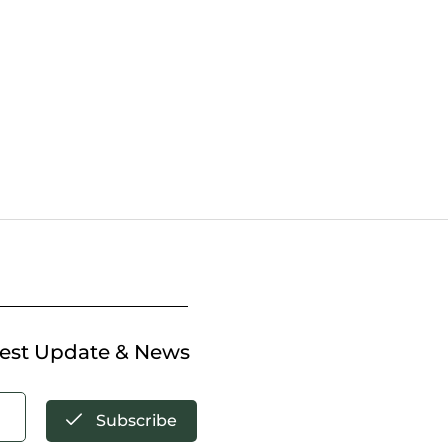
test Update & News
Subscribe