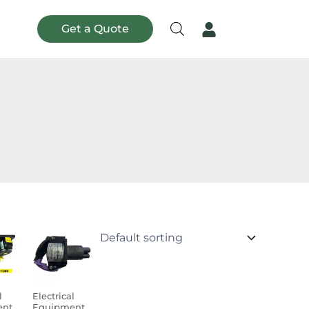
Get a Quote
l
Electrical
ent
Equipment