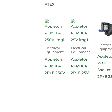
ATEX
Electrica
Electrical
Electrical
Equipm
Equipment
Equipment
Applet
Appleton
Appleton
Wall
Plug 16A
Plug 16A
Socket 
2P+E 250V
2P+E 25V
2P+E 2