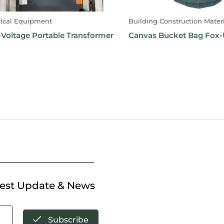
rical Equipment
Building Construction Materi
Voltage Portable Transformer
Canvas Bucket Bag Fox
test Update & News
Subscribe