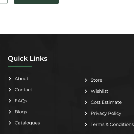
Quick Links
About
Store
Contact
Wishlist
FAQs
Cost Estimate
Blogs
Privacy Policy
Catalogues
Terms & Conditions