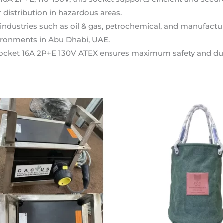
r distribution in hazardous areas.
n industries such as oil & gas, petrochemical, and manufactur
ronments in Abu Dhabi, UAE.
ocket 16A 2P+E 130V ATEX ensures maximum safety and durabi