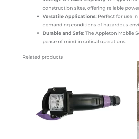
construction sites, offering reliable powe
Versatile Applications
: Perfect for use i
demanding conditions of hazardous envi
Durable and Safe
: The Appleton Mobile S
peace of mind in critical operations.
Related products