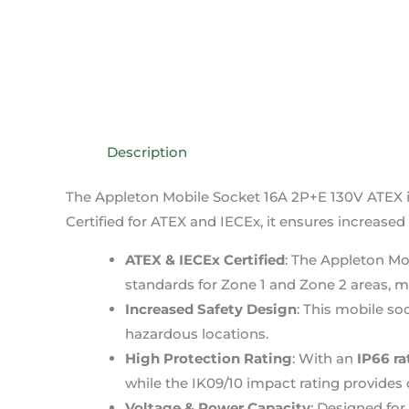
Description
The Appleton Mobile Socket 16A 2P+E 130V ATEX is
Certified for ATEX and IECEx, it ensures increased 
ATEX & IECEx Certified
: The Appleton Mo
standards for Zone 1 and Zone 2 areas, ma
Increased Safety Design
: This mobile soc
hazardous locations.
High Protection Rating
: With an
IP66 ra
while the IK09/10 impact rating provides 
Voltage & Power Capacity
: Designed for