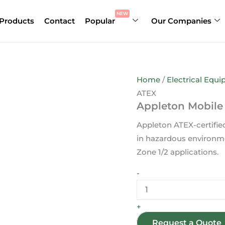
Appleton
Mobile
NEW
Products
Contact
Popular
Our Companies
Socket
16A
2P+E
130V
ATEX
quantity
Home
/
Electrical Equ
ATEX
Appleton Mobile
Appleton ATEX-certifie
in hazardous environmen
Zone 1/2 applications.
-
+
Request a Quote