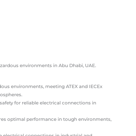
hazardous environments in Abu Dhabi, UAE.
zardous environments, meeting ATEX and IECEx
mospheres.
safety for reliable electrical connections in
ures optimal performance in tough environments,
e electrical connections in industrial and