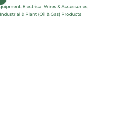
 Equipment
,
Electrical Wires & Accessories
,
Industrial & Plant (Oil & Gas) Products