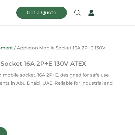
Get a Quote
ipment
/ Appleton Mobile Socket 16A 2P+E 130V
 Socket 16A 2P+E 130V ATEX
d mobile socket, 16A 2P+E, designed for safe use
ts in Abu Dhabi, UAE. Reliable for industrial and