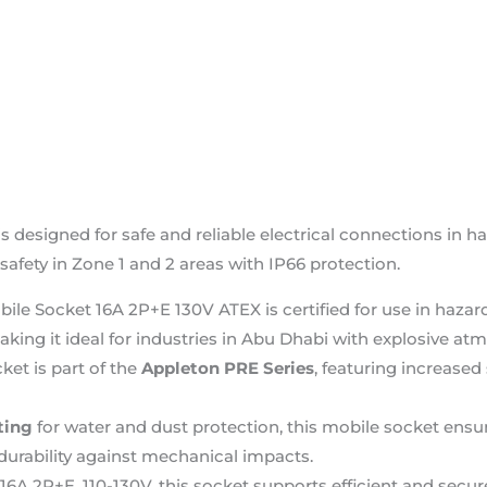
 designed for safe and reliable electrical connections in 
safety in Zone 1 and 2 areas with IP66 protection.
bile Socket 16A 2P+E 130V ATEX is certified for use in ha
king it ideal for industries in Abu Dhabi with explosive at
ket is part of the
Appleton PRE Series
, featuring increased 
ting
for water and dust protection, this mobile socket ens
durability against mechanical impacts.
 16A 2P+E, 110-130V, this socket supports efficient and secur