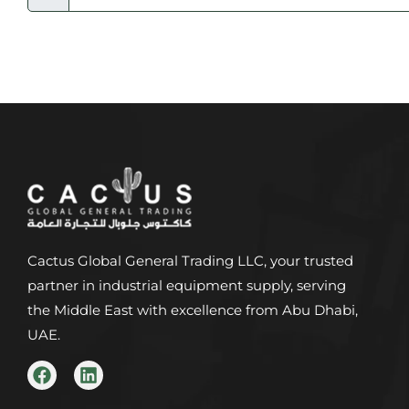
Cactus Global General Trading LLC, your trusted
partner in industrial equipment supply, serving
the Middle East with excellence from Abu Dhabi,
UAE.
F
L
a
i
c
n