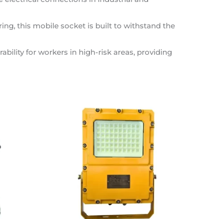
ing, this mobile socket is built to withstand the
lity for workers in high-risk areas, providing