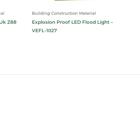
al
Building Construction Material
-Uk Z88
Explosion Proof LED Flood Light –
VEFL-1027