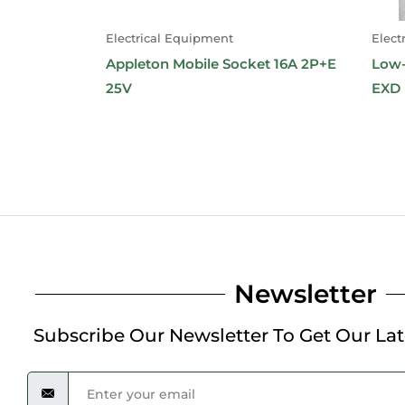
Electrical Equipment
Elect
Appleton Mobile Socket 16A 2P+E
Low-
25V
EXD
Newsletter
Subscribe Our Newsletter To Get Our La