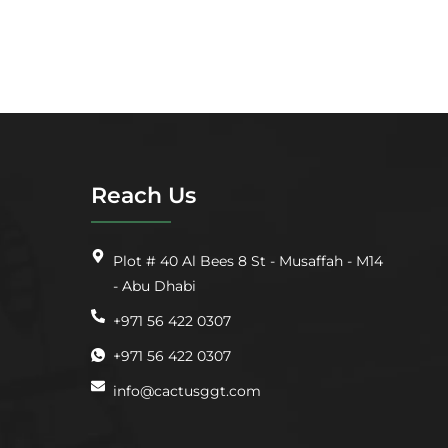
Reach Us
Plot # 40 Al Bees 8 St - Musaffah - M14
- Abu Dhabi
+971 56 422 0307
+971 56 422 0307
info@cactusggt.com