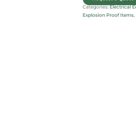
Categories:
Electrical
Explosion Proof Items
,