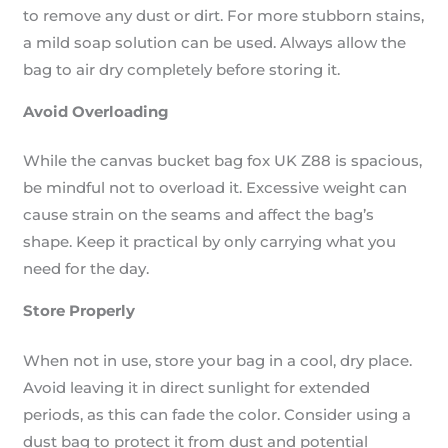
to remove any dust or dirt. For more stubborn stains,
a mild soap solution can be used. Always allow the
bag to air dry completely before storing it.
Avoid Overloading
While the canvas bucket bag fox UK Z88 is spacious,
be mindful not to overload it. Excessive weight can
cause strain on the seams and affect the bag’s
shape. Keep it practical by only carrying what you
need for the day.
Store Properly
When not in use, store your bag in a cool, dry place.
Avoid leaving it in direct sunlight for extended
periods, as this can fade the color. Consider using a
dust bag to protect it from dust and potential