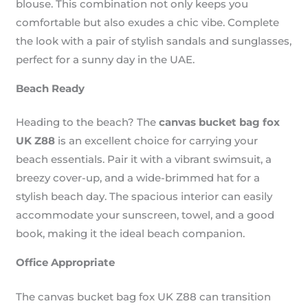
blouse. This combination not only keeps you
comfortable but also exudes a chic vibe. Complete
the look with a pair of stylish sandals and sunglasses,
perfect for a sunny day in the UAE.
Beach Ready
Heading to the beach? The
canvas bucket bag fox
UK Z88
is an excellent choice for carrying your
beach essentials. Pair it with a vibrant swimsuit, a
breezy cover-up, and a wide-brimmed hat for a
stylish beach day. The spacious interior can easily
accommodate your sunscreen, towel, and a good
book, making it the ideal beach companion.
Office Appropriate
The canvas bucket bag fox UK Z88 can transition