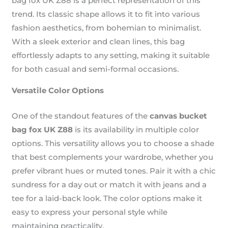
bag fox UK Z88 is a perfect representation of this
trend. Its classic shape allows it to fit into various
fashion aesthetics, from bohemian to minimalist.
With a sleek exterior and clean lines, this bag
effortlessly adapts to any setting, making it suitable
for both casual and semi-formal occasions.
Versatile Color Options
One of the standout features of the
canvas bucket
bag fox UK Z88
is its availability in multiple color
options. This versatility allows you to choose a shade
that best complements your wardrobe, whether you
prefer vibrant hues or muted tones. Pair it with a chic
sundress for a day out or match it with jeans and a
tee for a laid-back look. The color options make it
easy to express your personal style while
maintaining practicality.