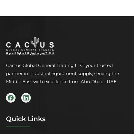
Cactus Global General Trading LLC, your trusted
partner in industrial equipment supply, serving the
Middle East with excellence from Abu Dhabi, UAE.
F
L
a
i
c
n
e
k
b
e
Quick Links
o
d
o
i