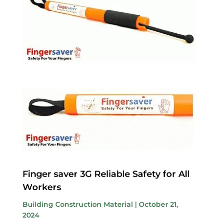
Finger saver 3G Reliable Safety for All
Workers
Building Construction Material
|
October 21,
2024