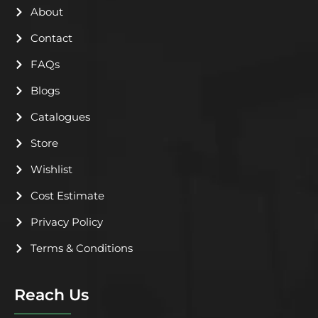
k
n
About
Contact
FAQs
Blogs
Catalogues
Store
Wishlist
Cost Estimate
Privacy Policy
Terms & Conditions
Reach Us