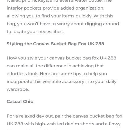
wallet, phone, keys, and even a water bottle. The
interior pockets provide added organization,
allowing you to find your items quickly. With this
bag, you won’t have to worry about digging around
to locate your necessities.
Styling the Canvas Bucket Bag Fox UK Z88
How you style your canvas bucket bag fox UK Z88
can make all the difference in achieving that
effortless look. Here are some tips to help you
incorporate this versatile accessory into your daily
wardrobe.
Casual Chic
For a relaxed day out, pair the canvas bucket bag fox
UK Z88 with high-waisted denim shorts and a flowy