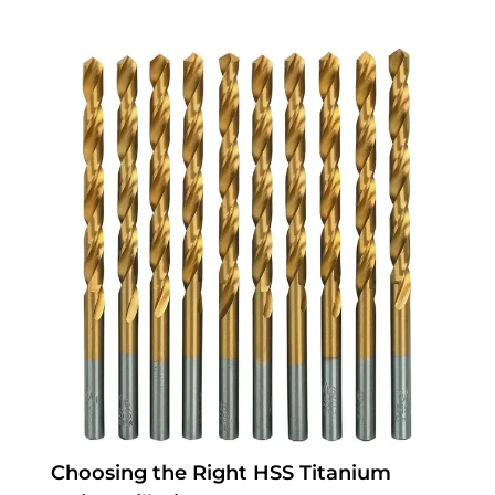
Choosing the Right HSS Titanium