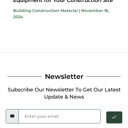
Equipment for Your Construction Site
Building Construction Material
|
November 16,
2024
Newsletter
Subscribe Our Newsletter To Get Our Latest
Update & News