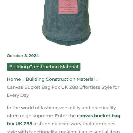
October 8, 2024
Building Construction Material
Home
Building Construction Material
Canvas Bucket Bag Fox UK Z88 Effortless Style for
Every Day
In the world of fashion, versatility and practicality
often reign supreme. Enter the
canvas bucket bag
fox UK Z88
a stunning accessory that combines
style with functionality, making it an essential item