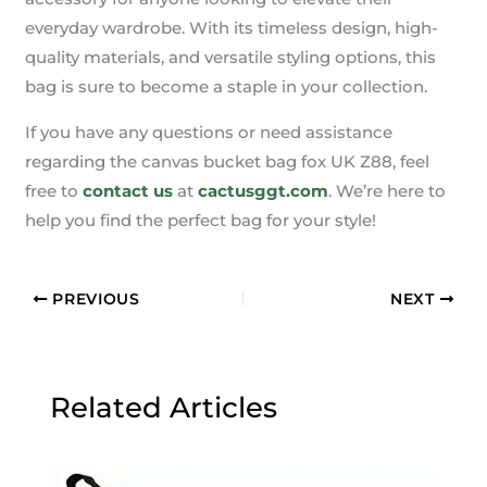
everyday wardrobe. With its timeless design, high-
quality materials, and versatile styling options, this
bag is sure to become a staple in your collection.
If you have any questions or need assistance
regarding the canvas bucket bag fox UK Z88, feel
free to
contact us
at
cactusggt.com
. We’re here to
help you find the perfect bag for your style!
PREVIOUS
NEXT
Related Articles