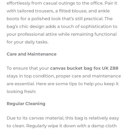
effortlessly from casual outings to the office. Pair it
with tailored trousers, a fitted blouse, and ankle
boots for a polished look that’s still practical. The
bag’s chic design adds a touch of sophistication to
your professional attire while remaining functional
for your daily tasks.
Care and Maintenance
To ensure that your
canvas bucket bag fox UK Z88
stays in top condition, proper care and maintenance
are essential. Here are some tips to help you keep it
looking fresh:
Regular Cleaning
Due to its canvas material, this bag is relatively easy
to clean. Regularly wipe it down with a damp cloth