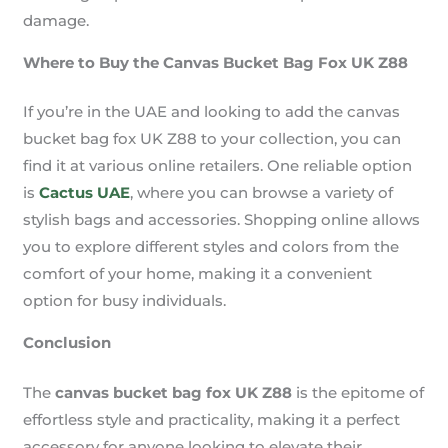
damage.
Where to Buy the Canvas Bucket Bag Fox UK Z88
If you’re in the UAE and looking to add the canvas
bucket bag fox UK Z88 to your collection, you can
find it at various online retailers. One reliable option
is
Cactus UAE
, where you can browse a variety of
stylish bags and accessories. Shopping online allows
you to explore different styles and colors from the
comfort of your home, making it a convenient
option for busy individuals.
Conclusion
The
canvas bucket bag fox UK Z88
is the epitome of
effortless style and practicality, making it a perfect
accessory for anyone looking to elevate their