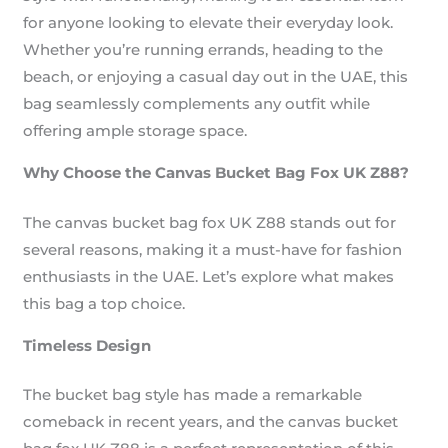
for anyone looking to elevate their everyday look.
Whether you’re running errands, heading to the
beach, or enjoying a casual day out in the UAE, this
bag seamlessly complements any outfit while
offering ample storage space.
Why Choose the Canvas Bucket Bag Fox UK Z88?
The canvas bucket bag fox UK Z88 stands out for
several reasons, making it a must-have for fashion
enthusiasts in the UAE. Let’s explore what makes
this bag a top choice.
Timeless Design
The bucket bag style has made a remarkable
comeback in recent years, and the canvas bucket