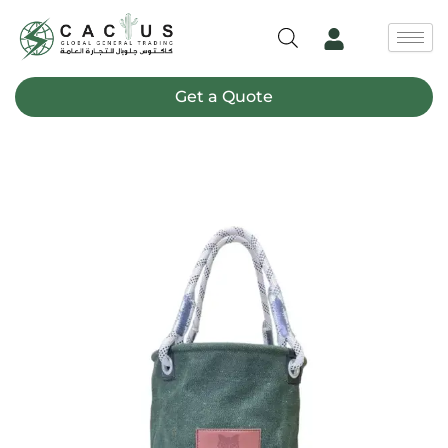
Skip
to
content
Get a Quote