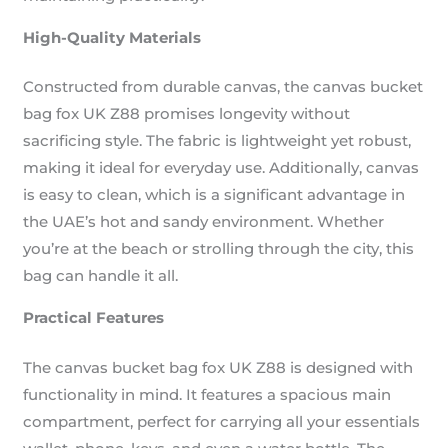
High-Quality Materials
Constructed from durable canvas, the canvas bucket
bag fox UK Z88 promises longevity without
sacrificing style. The fabric is lightweight yet robust,
making it ideal for everyday use. Additionally, canvas
is easy to clean, which is a significant advantage in
the UAE’s hot and sandy environment. Whether
you’re at the beach or strolling through the city, this
bag can handle it all.
Practical Features
The canvas bucket bag fox UK Z88 is designed with
functionality in mind. It features a spacious main
compartment, perfect for carrying all your essentials