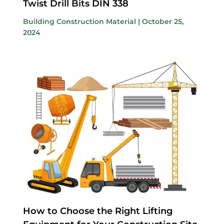
Twist Drill Bits DIN 338
Building Construction Material
|
October 25,
2024
How to Choose the Right Lifting