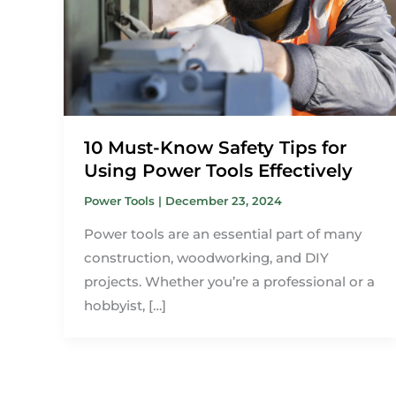
10 Must-Know Safety Tips for
Using Power Tools Effectively
Power Tools
|
December 23, 2024
Power tools are an essential part of many
construction, woodworking, and DIY
projects. Whether you’re a professional or a
hobbyist, […]