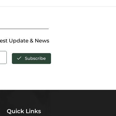
test Update & News
Subscribe
Quick Links