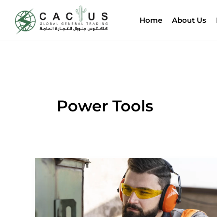
Skip
to
Home
About Us
content
Power Tools