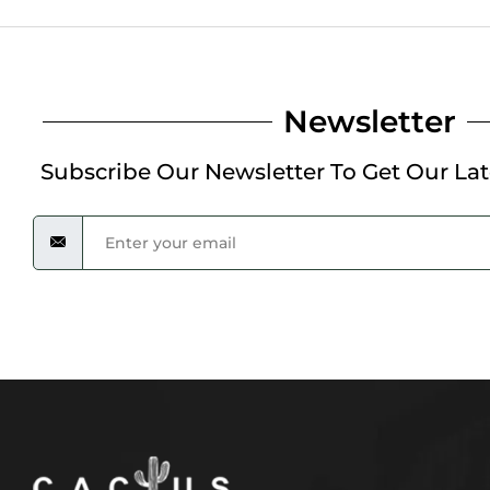
Newsletter
Subscribe Our Newsletter To Get Our La