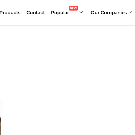
NEW
Products
Contact
Popular
Our Companies