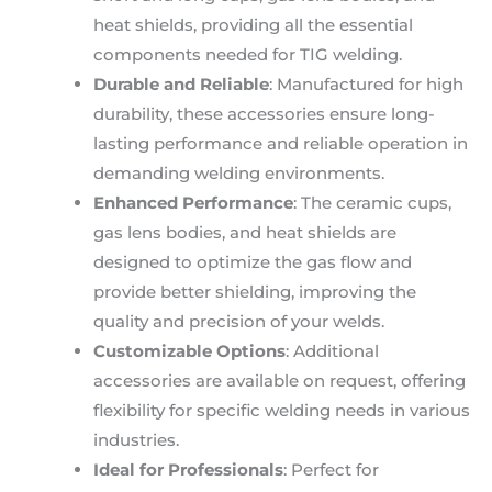
heat shields, providing all the essential
components needed for TIG welding.
Durable and Reliable
: Manufactured for high
durability, these accessories ensure long-
lasting performance and reliable operation in
demanding welding environments.
Enhanced Performance
: The ceramic cups,
gas lens bodies, and heat shields are
designed to optimize the gas flow and
provide better shielding, improving the
quality and precision of your welds.
Customizable Options
: Additional
accessories are available on request, offering
flexibility for specific welding needs in various
industries.
Ideal for Professionals
: Perfect for