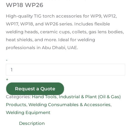
WP18 WP26
High-quality TIG torch accessories for WP9, WP12,
WP17, WP18, and WP26 series. Includes flexible
welding heads, ceramic cups, collets, gas lens bodies,
heat shields, and more. Ideal for welding
professionals in Abu Dhabi, UAE.
-
+
Request a Quote
Categories:
Hand Tools
,
Industrial & Plant (Oil & Gas)
Products
,
Welding Consumables & Accessories
,
Welding Equipment
Description