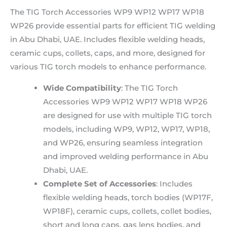
The TIG Torch Accessories WP9 WP12 WP17 WP18
WP26 provide essential parts for efficient TIG welding
in Abu Dhabi, UAE. Includes flexible welding heads,
ceramic cups, collets, caps, and more, designed for
various TIG torch models to enhance performance.
Wide Compatibility
: The TIG Torch
Accessories WP9 WP12 WP17 WP18 WP26
are designed for use with multiple TIG torch
models, including WP9, WP12, WP17, WP18,
and WP26, ensuring seamless integration
and improved welding performance in Abu
Dhabi, UAE.
Complete Set of Accessories
: Includes
flexible welding heads, torch bodies (WP17F,
WP18F), ceramic cups, collets, collet bodies,
short and long caps, gas lens bodies, and