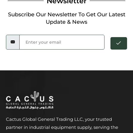
Newsletter
Subscribe Our Newsletter To Get Our Latest
Update & News
Cactus Global General Trading LLC, your trusted
partner in industrial equipment supply, serving the