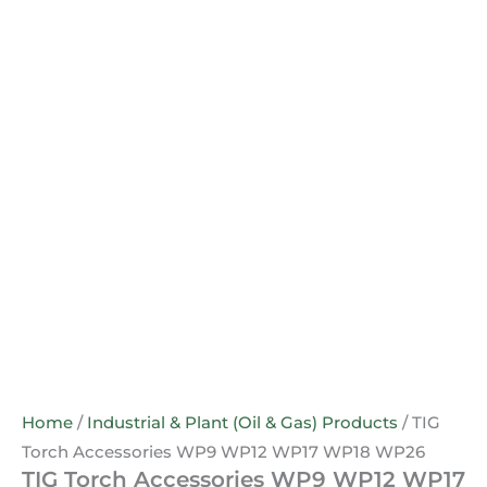
Home
/
Industrial & Plant (Oil & Gas) Products
/ TIG
Torch Accessories WP9 WP12 WP17 WP18 WP26
TIG Torch Accessories WP9 WP12 WP17