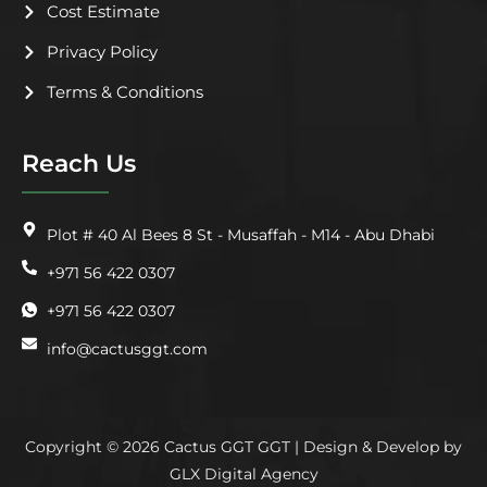
Cost Estimate
Privacy Policy
Terms & Conditions
Reach Us
Plot # 40 Al Bees 8 St - Musaffah - M14 - Abu Dhabi
+971 56 422 0307
+971 56 422 0307
info@cactusggt.com
Copyright © 2026 Cactus GGT GGT | Design & Develop by
GLX Digital Agency