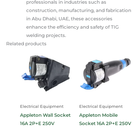
professionals in industries such as
construction, manufacturing, and fabrication
in Abu Dhabi, UAE, these accessories
enhance the efficiency and safety of TIG
welding projects.
Related products
Electrical Equipment
Electrical Equipment
Appleton Wall Socket
Appleton Mobile
16A 2P+E 250V
Socket 16A 2P+E 250V