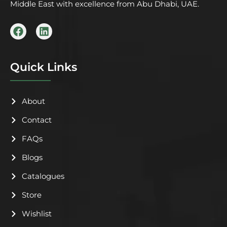
Middle East with excellence from Abu Dhabi, UAE.
F
L
a
i
c
n
e
k
b
e
Quick Links
o
d
o
i
k
n
About
Contact
FAQs
Blogs
Catalogues
Store
Wishlist