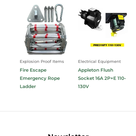
Explosion Proof Items
Electrical Equipment
Fire Escape
Appleton Flush
Emergency Rope
Socket 16A 2P+E 110-
Ladder
130V