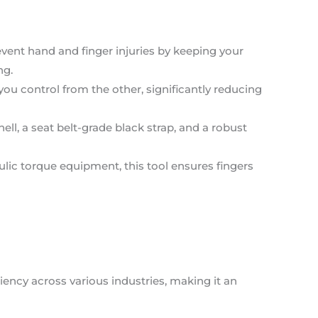
event hand and finger injuries by keeping your
ng.
you control from the other, significantly reducing
ell, a seat belt-grade black strap, and a robust
ulic torque equipment, this tool ensures fingers
iency across various industries, making it an