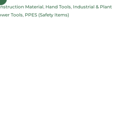
nstruction Material
,
Hand Tools
,
Industrial & Plant
wer Tools
,
PPES (Safety Items)