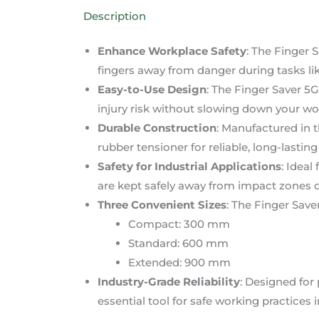
Description
Enhance Workplace Safety
: The Finger 
fingers away from danger during tasks lik
Easy-to-Use Design
: The Finger Saver 5G
injury risk without slowing down your wo
Durable Construction
: Manufactured in t
rubber tensioner for reliable, long-lasti
Safety for Industrial Applications
: Ideal
are kept safely away from impact zones d
Three Convenient Sizes
: The Finger Saver
Compact: 300 mm
Standard: 600 mm
Extended: 900 mm
Industry-Grade Reliability
: Designed for
essential tool for safe working practices