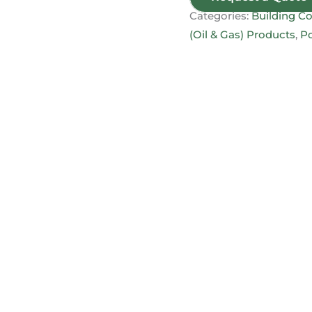
Categories:
Building Co
(Oil & Gas) Products
,
Po