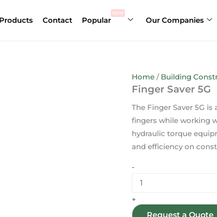
Finger
Saver
NEW
Products
Contact
Popular
Our Companies
5G
quantity
Home
/
Building Constr
Finger Saver 5G
The Finger Saver 5G is
fingers while working 
hydraulic torque equipm
and efficiency on const
-
+
Request a Quote