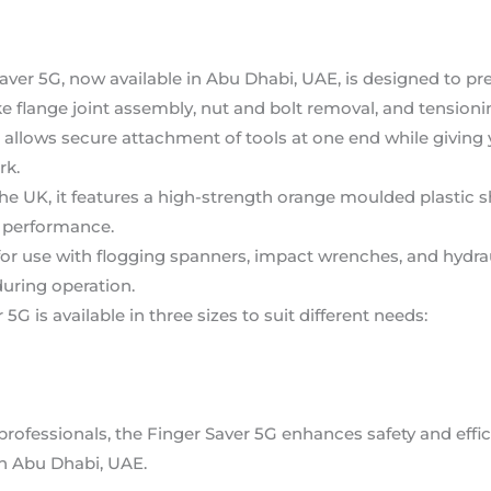
Saver 5G, now available in Abu Dhabi, UAE, is designed to pr
e flange joint assembly, nut and bolt removal, and tensioni
 allows secure attachment of tools at one end while giving 
rk.
he UK, it features a high-strength orange moulded plastic sh
ng performance.
 for use with flogging spanners, impact wrenches, and hydra
uring operation.
 5G is available in three sizes to suit different needs:
 professionals, the Finger Saver 5G enhances safety and effic
 in Abu Dhabi, UAE.