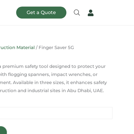
Get a Quote
uction Material
/ Finger Saver 5G
 a premium safety tool designed to protect your
with flogging spanners, impact wrenches, or
ent. Available in three sizes, it enhances safety
ruction and industrial sites in Abu Dhabi, UAE.