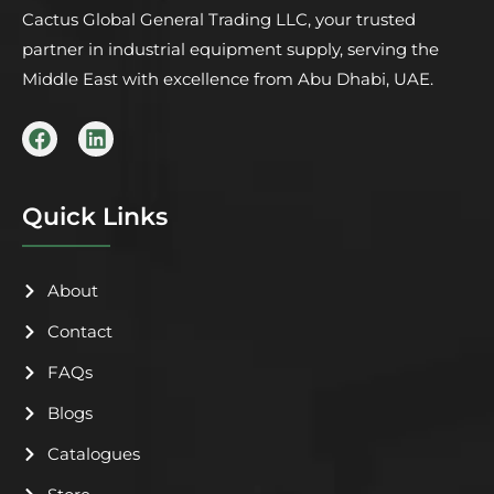
Cactus Global General Trading LLC, your trusted
partner in industrial equipment supply, serving the
Middle East with excellence from Abu Dhabi, UAE.
F
L
a
i
c
n
e
k
b
e
Quick Links
o
d
o
i
k
n
About
Contact
FAQs
Blogs
Catalogues