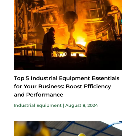
Top 5 Industrial Equipment Essentials
for Your Business: Boost Efficiency
and Performance
Industrial Equipment
|
August 8, 2024