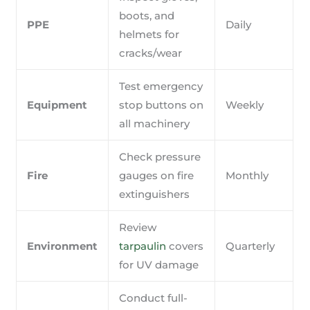
boots, and
PPE
Daily
helmets for
cracks/wear
Test emergency
Equipment
stop buttons on
Weekly
all machinery
Check pressure
Fire
gauges on fire
Monthly
extinguishers
Review
Environment
tarpaulin
covers
Quarterly
for UV damage
Conduct full-