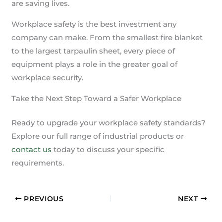
are saving lives.
Workplace safety is the best investment any
company can make. From the smallest fire blanket
to the largest tarpaulin sheet, every piece of
equipment plays a role in the greater goal of
workplace security.
Take the Next Step Toward a Safer Workplace
Ready to upgrade your workplace safety standards?
Explore our full range of industrial products or
contact us
today to discuss your specific
requirements.
PREVIOUS
NEXT