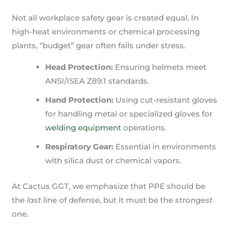
Not all workplace safety gear is created equal. In
high-heat environments or chemical processing
plants, “budget” gear often fails under stress.
Head Protection:
Ensuring helmets meet
ANSI/ISEA Z89.1 standards.
Hand Protection:
Using cut-resistant gloves
for handling metal or specialized gloves for
welding equipment
operations.
Respiratory Gear:
Essential in environments
with silica dust or chemical vapors.
At Cactus GGT, we emphasize that PPE should be
the
last
line of defense, but it must be the
strongest
one.