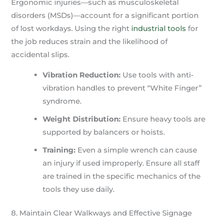
Ergonomic injuries—such as musculoskeletal
disorders (MSDs)—account for a significant portion
of lost workdays. Using the right
industrial tools
for
the job reduces strain and the likelihood of
accidental slips.
Vibration Reduction:
Use tools with anti-
vibration handles to prevent “White Finger”
syndrome.
Weight Distribution:
Ensure heavy tools are
supported by balancers or hoists.
Training:
Even a simple wrench can cause
an injury if used improperly. Ensure all staff
are trained in the specific mechanics of the
tools they use daily.
8. Maintain Clear Walkways and Effective Signage