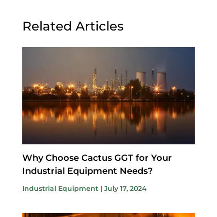
Related Articles
Why Choose Cactus GGT for Your
Industrial Equipment Needs?
Industrial Equipment
|
July 17, 2024