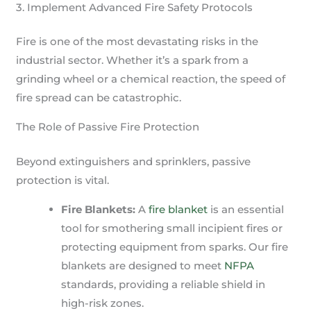
3. Implement Advanced Fire Safety Protocols
Fire is one of the most devastating risks in the
industrial sector. Whether it’s a spark from a
grinding wheel or a chemical reaction, the speed of
fire spread can be catastrophic.
The Role of Passive Fire Protection
Beyond extinguishers and sprinklers, passive
protection is vital.
Fire Blankets:
A
fire blanket
is an essential
tool for smothering small incipient fires or
protecting equipment from sparks. Our fire
blankets are designed to meet
NFPA
standards, providing a reliable shield in
high-risk zones.