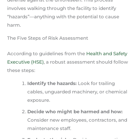
involves walking through the facility to identify
“hazards”—anything with the potential to cause
harm.
The Five Steps of Risk Assessment
According to guidelines from the
Health and Safety
Executive (HSE)
, a robust assessment should follow
these steps:
Identify the hazards:
Look for trailing
cables, unguarded machinery, or chemical
exposure.
Decide who might be harmed and how:
Consider new employees, contractors, and
maintenance staff.