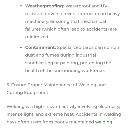
Weatherproofing:
Waterproof and UV-
resistant covers prevent corrosion on heavy
machinery, ensuring that mechanical
failures (which often lead to accidents) are
minimized.
Containment:
Specialized tarps can contain
dust and fumes during industrial
sandblasting or painting, protecting the
health of the surrounding workforce.
5. Ensure Proper Maintenance of Welding and
Cutting Equipment
Welding is a high-hazard activity involving electricity,
intense light, and extreme heat. Accidents in welding
bays often stem from poorly maintained
welding