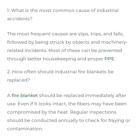
1. What is the most common cause of industrial
accidents?
The most frequent causes are slips, trips, and falls,
followed by being struck by objects and machinery-
related incidents. Most of these can be prevented
through better housekeeping and proper
PPE
.
2. How often should industrial fire blankets be
replaced?
A
fire blanket
should be replaced immediately after
use. Even if it looks intact, the fibers may have been
compromised by the heat. Regular inspections
should be conducted annually to check for fraying or
contamination.