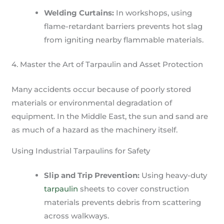
Welding Curtains:
In workshops, using
flame-retardant barriers prevents hot slag
from igniting nearby flammable materials.
4. Master the Art of Tarpaulin and Asset Protection
Many accidents occur because of poorly stored
materials or environmental degradation of
equipment. In the Middle East, the sun and sand are
as much of a hazard as the machinery itself.
Using Industrial Tarpaulins for Safety
Slip and Trip Prevention:
Using heavy-duty
tarpaulin
sheets to cover construction
materials prevents debris from scattering
across walkways.