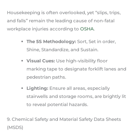
Housekeeping is often overlooked, yet “slips, trips,
and falls” remain the leading cause of non-fatal
workplace injuries according to
OSHA
.
The 5S Methodology:
Sort, Set in order,
Shine, Standardize, and Sustain.
Visual Cues:
Use high-visibility floor
marking tape to designate forklift lanes and
pedestrian paths.
Lighting:
Ensure all areas, especially
stairwells and storage rooms, are brightly lit
to reveal potential hazards.
9. Chemical Safety and Material Safety Data Sheets
(MSDS)