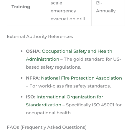
scale
Bi-
Training
emergency
Annually
evacuation drill
External Authority References
OSHA:
Occupational Safety and Health
Administration
– The gold standard for US-
based safety regulations.
NFPA:
National Fire Protection Association
– For world-class fire safety standards.
ISO:
International Organization for
Standardization
– Specifically ISO 45001 for
occupational health.
FAQs (Frequently Asked Questions)