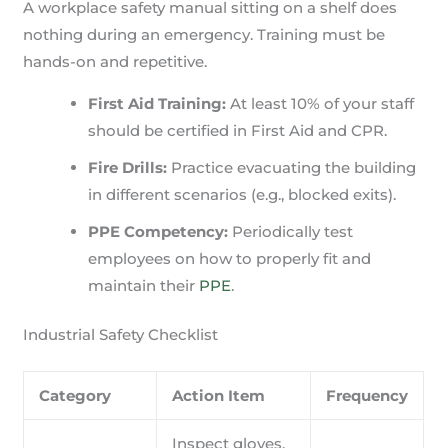
A workplace safety manual sitting on a shelf does
nothing during an emergency. Training must be
hands-on and repetitive.
First Aid Training:
At least 10% of your staff
should be certified in First Aid and CPR.
Fire Drills:
Practice evacuating the building
in different scenarios (e.g., blocked exits).
PPE Competency:
Periodically test
employees on how to properly fit and
maintain their
PPE
.
Industrial Safety Checklist
Category
Action Item
Frequency
Inspect gloves,