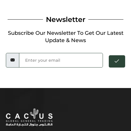
Newsletter
Subscribe Our Newsletter To Get Our Latest
Update & News