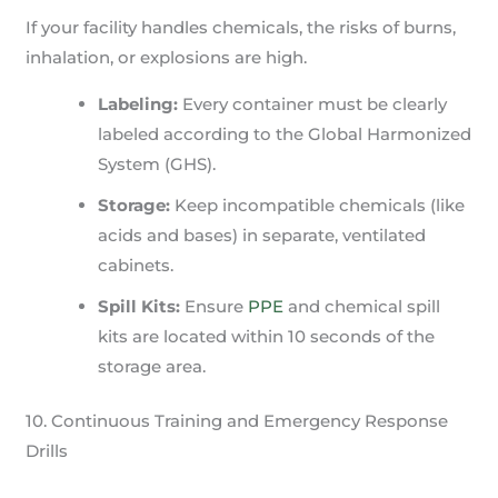
If your facility handles chemicals, the risks of burns,
inhalation, or explosions are high.
Labeling:
Every container must be clearly
labeled according to the Global Harmonized
System (GHS).
Storage:
Keep incompatible chemicals (like
acids and bases) in separate, ventilated
cabinets.
Spill Kits:
Ensure
PPE
and chemical spill
kits are located within 10 seconds of the
storage area.
10. Continuous Training and Emergency Response
Drills