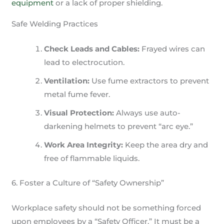
equipment
or a lack of proper shielding.
Safe Welding Practices
Check Leads and Cables:
Frayed wires can
lead to electrocution.
Ventilation:
Use fume extractors to prevent
metal fume fever.
Visual Protection:
Always use auto-
darkening helmets to prevent “arc eye.”
Work Area Integrity:
Keep the area dry and
free of flammable liquids.
6. Foster a Culture of “Safety Ownership”
Workplace safety should not be something forced
upon employees by a “Safety Officer.” It must be a