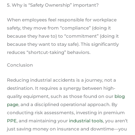
5. Why is “Safety Ownership” important?
When employees feel responsible for workplace
safety, they move from “compliance” (doing it
because they have to) to “commitment” (doing it
because they want to stay safe). This significantly
reduces “shortcut-taking” behaviors.
Conclusion
Reducing industrial accidents is a journey, not a
destination. It requires a synergy between high-
quality equipment, such as those found on our
blog
page
, and a disciplined operational approach. By
conducting risk assessments, investing in premium
PPE
, and maintaining your
industrial tools
, you aren’t
just saving money on insurance and downtime—you