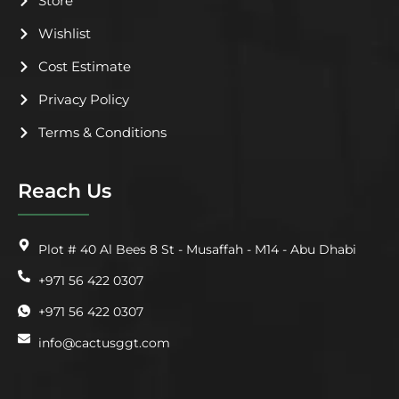
Store
Wishlist
Cost Estimate
Privacy Policy
Terms & Conditions
Reach Us
Plot # 40 Al Bees 8 St - Musaffah - M14 - Abu Dhabi
+971 56 422 0307
+971 56 422 0307
info@cactusggt.com