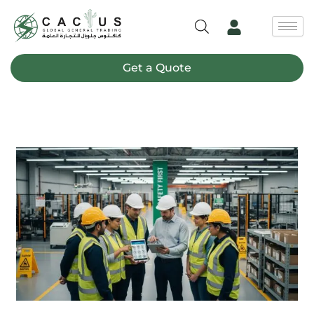
Skip
to
content
Get a Quote