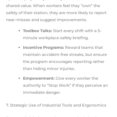
shared value. When workers feel they “own” the
safety of their station, they are more likely to report
near-misses and suggest improvements.
Toolbox Talks:
Start every shift with a 5-
minute workplace safety briefing.
Incentive Programs:
Reward teams that
maintain accident-free streaks, but ensure
the program encourages reporting rather
than hiding minor injuries.
Empowerment:
Give every worker the
authority to “Stop Work” if they perceive an
immediate danger.
7. Strategic Use of Industrial Tools and Ergonomics