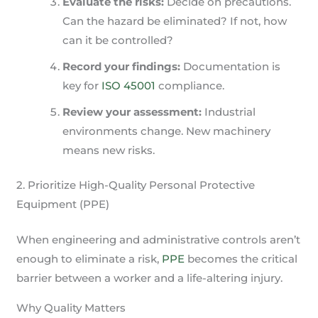
Evaluate the risks:
Decide on precautions.
Can the hazard be eliminated? If not, how
can it be controlled?
Record your findings:
Documentation is
key for
ISO 45001
compliance.
Review your assessment:
Industrial
environments change. New machinery
means new risks.
2. Prioritize High-Quality Personal Protective
Equipment (PPE)
When engineering and administrative controls aren’t
enough to eliminate a risk,
PPE
becomes the critical
barrier between a worker and a life-altering injury.
Why Quality Matters