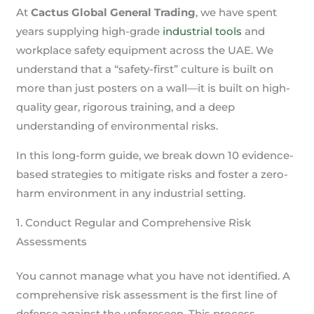
At
Cactus Global General Trading
, we have spent
years supplying high-grade
industrial tools
and
workplace safety equipment across the UAE. We
understand that a “safety-first” culture is built on
more than just posters on a wall—it is built on high-
quality gear, rigorous training, and a deep
understanding of environmental risks.
In this long-form guide, we break down 10 evidence-
based strategies to mitigate risks and foster a zero-
harm environment in any industrial setting.
1. Conduct Regular and Comprehensive Risk
Assessments
You cannot manage what you have not identified. A
comprehensive risk assessment is the first line of
defense against the unforeseen. This process