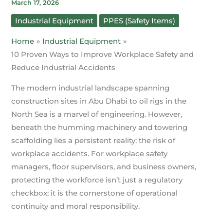
March 17, 2026
Industrial Equipment
PPES (Safety Items)
Home
Industrial Equipment
10 Proven Ways to Improve Workplace Safety and
Reduce Industrial Accidents
The modern industrial landscape spanning
construction sites in Abu Dhabi to oil rigs in the
North Sea is a marvel of engineering. However,
beneath the humming machinery and towering
scaffolding lies a persistent reality: the risk of
workplace accidents. For workplace safety
managers, floor supervisors, and business owners,
protecting the workforce isn’t just a regulatory
checkbox; it is the cornerstone of operational
continuity and moral responsibility.