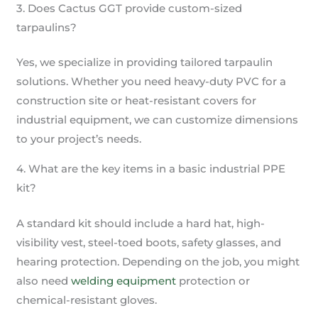
3. Does Cactus GGT provide custom-sized
tarpaulins?
Yes, we specialize in providing tailored tarpaulin
solutions. Whether you need heavy-duty PVC for a
construction site or heat-resistant covers for
industrial equipment, we can customize dimensions
to your project’s needs.
4. What are the key items in a basic industrial PPE
kit?
A standard kit should include a hard hat, high-
visibility vest, steel-toed boots, safety glasses, and
hearing protection. Depending on the job, you might
also need
welding equipment
protection or
chemical-resistant gloves.