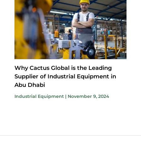
Why Cactus Global is the Leading
Supplier of Industrial Equipment in
Abu Dhabi
Industrial Equipment
|
November 9, 2024